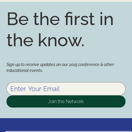
Be the first in
the know.
Sign up to receive updates on our 2025 conference & other
educational events.
Join the Network