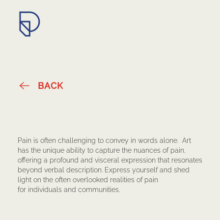
Submission Guidelines
BACK
Pain is often challenging to convey in words alone. Art
has the unique ability to capture the nuances of pain,
offering a profound and visceral expression that resonates
beyond verbal description. Express yourself and shed
light on the often overlooked realities of pain
for individuals and communities.